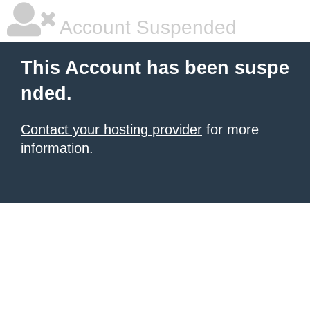
Account Suspended
This Account has been suspe
nded.
Contact your hosting provider
for more
information.