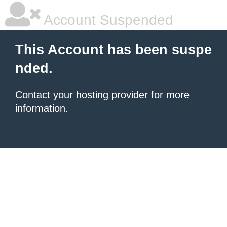
Account Suspended
This Account has been suspe
nded.
Contact your hosting provider
for more
information.