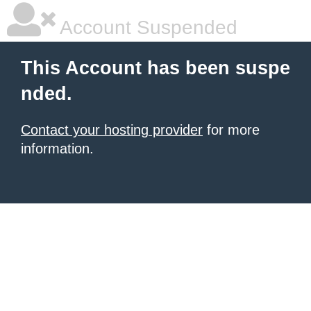
Account Suspended
This Account has been suspe
nded.
Contact your hosting provider
for more
information.