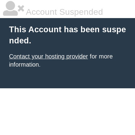
Account Suspended
This Account has been suspe
nded.
Contact your hosting provider
for more
information.