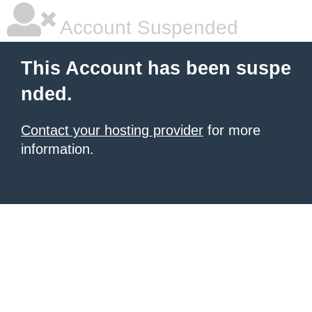
Account Suspended
This Account has been suspe
nded.
Contact your hosting provider
for more
information.