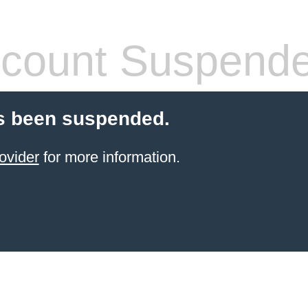
count Suspend
s been suspended.
ovider
for more information.