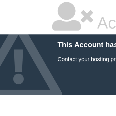
Ac
This Account ha
Contact your hosting pr