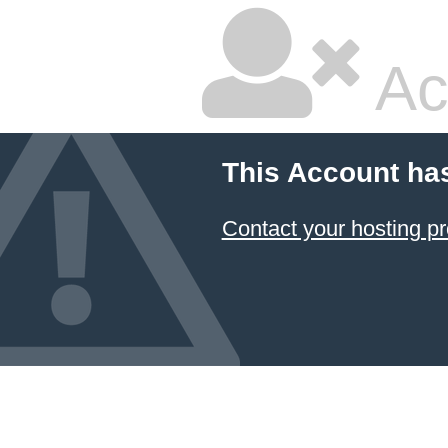
Ac
This Account ha
Contact your hosting pr