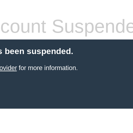
count Suspend
s been suspended.
ovider
for more information.