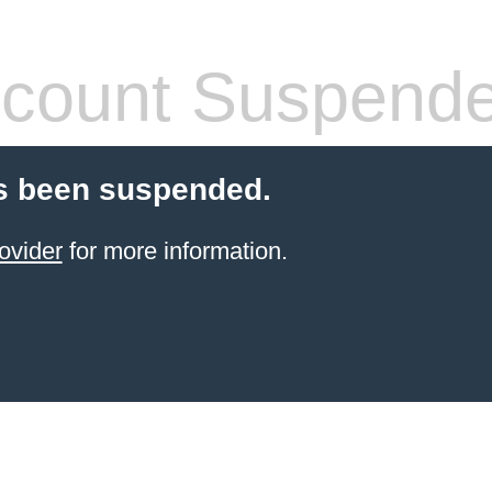
count Suspend
s been suspended.
ovider
for more information.