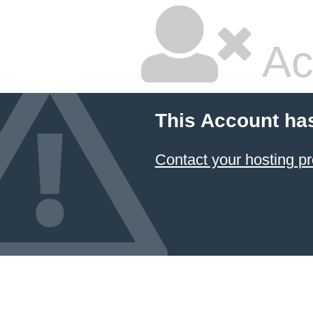
Ac
This Account ha
Contact your hosting pr