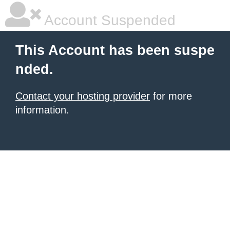
Account Suspended
This Account has been suspe
nded.
Contact your hosting provider
for more
information.