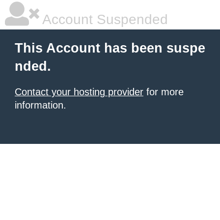
Account Suspended
This Account has been suspe
nded.
Contact your hosting provider
for more
information.