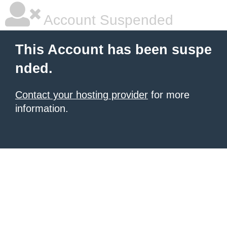
Account Suspended
This Account has been suspe
nded.
Contact your hosting provider
for more
information.