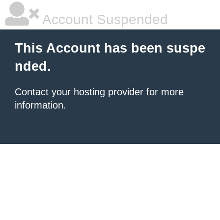
Account Suspended
This Account has been suspe
nded.
Contact your hosting provider
for more
information.