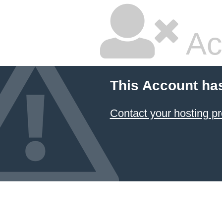
Ac
This Account ha
Contact your hosting pr