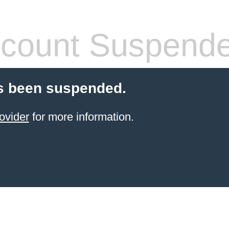
count Suspend
s been suspended.
ovider
for more information.